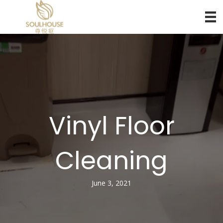
Vinyl Floor
Cleaning
June 3, 2021