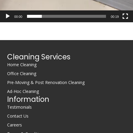
00:00
00:19
Cleaning Services
Home Cleaning
Office Cleaning
Pre-Moving & Post Renovation Cleaning
Ad-Hoc Cleaning
Information
Testimonials
Contact Us
Careers