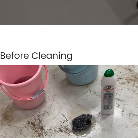
Before Cleaning
Video
Player