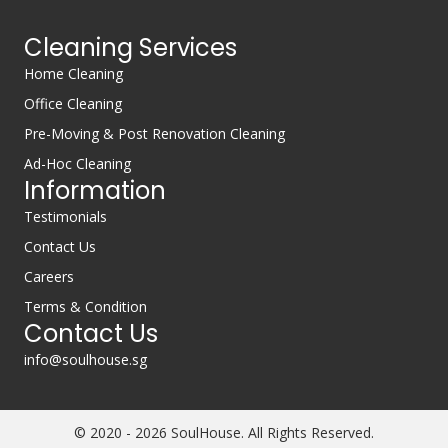
Cleaning Services
Home Cleaning
Office Cleaning
Pre-Moving & Post Renovation Cleaning
Ad-Hoc Cleaning
Information
Testimonials
Contact Us
Careers
Terms & Condition
Contact Us
info@soulhouse.sg
© 2020 - 2026 SoulHouse. All Rights Reserved.