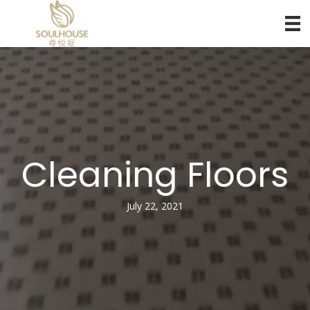
Cleaning Floors
July 22, 2021