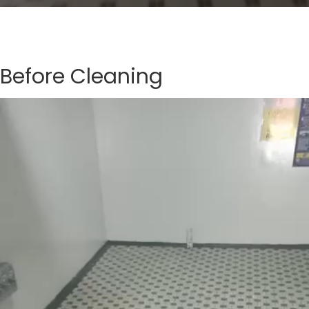
Before Cleaning
Video
Player